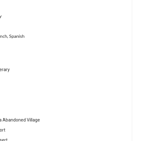
y
ench, Spanish
erary
a Abandoned Village
ort
sert