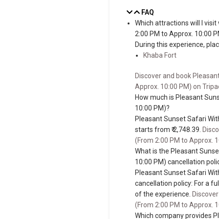
FAQ
Which attractions will I vi
2:00 PM to Approx. 10:00 
During this experience, place
Khaba Fort
Discover and book Pleasant
Approx. 10:00 PM) on Tripa
How much is Pleasant Suns
10:00 PM)?
Pleasant Sunset Safari Wit
starts from ₹ 2,748.39.
Disco
(From 2:00 PM to Approx. 1
What is the Pleasant Sunse
10:00 PM) cancellation poli
Pleasant Sunset Safari Wit
cancellation policy: For a f
of the experience.
Discover
(From 2:00 PM to Approx. 1
Which company provides Pl