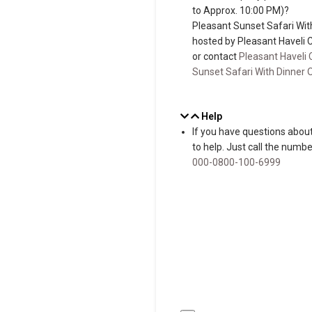
to Approx. 10:00 PM)?
Pleasant Sunset Safari Wit
hosted by Pleasant Haveli 
or contact
Pleasant Haveli 
Sunset Safari With Dinner 
Help
If you have questions about
to help. Just call the num
000-0800-100-6999