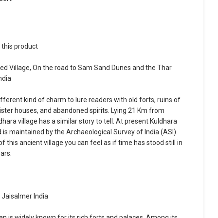
r this product
d Village, On the road to Sam Sand Dunes and the Thar
ndia
fferent kind of charm to lure readers with old forts, ruins of
inister houses, and abandoned spirits. Lying 21 Km from
hara village has a similar story to tell. At present Kuldhara
nd is maintained by the Archaeological Survey of India (ASI).
 this ancient village you can feel as if time has stood still in
ars.
 Jaisalmer India
an is widely known for its rich forts and palaces. Among its