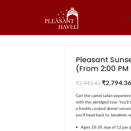
R
Pleasant Sunse
(From 2:00 PM 
₹
2,794.3
₹
2,941.43
Get the camel safari experien
with this abridged tour. You’l
a freshly cooked dinner served
you’ll head back to Jaisalmer, 
Ages 18-39, max of 12 per 