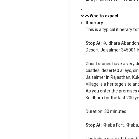
Who to expect
Itinerary
This is a typical itinerary fo
Stop At:
Kuldhara Abandone
Desert, Jaisalmer 345001 I
Ghost stories have a very di
castles, deserted alleys, s
Jaisalmer in Rajasthan, Kuld
Village is a heritage site a
As you enter the premises of
Kuldhara for the last 200 ye
Duration: 30 minutes
Stop At:
Khaba Fort, Khaba,
The Indian state of Rajasth