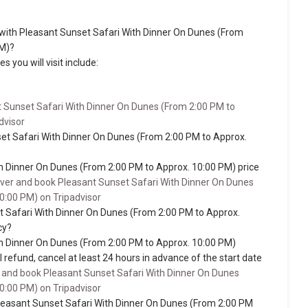
sit with Pleasant Sunset Safari With Dinner On Dunes (From
PM)?
s you will visit include:
 Sunset Safari With Dinner On Dunes (From 2:00 PM to
dvisor
et Safari With Dinner On Dunes (From 2:00 PM to Approx.
h Dinner On Dunes (From 2:00 PM to Approx. 10:00 PM) price
ver and book Pleasant Sunset Safari With Dinner On Dunes
0:00 PM) on Tripadvisor
t Safari With Dinner On Dunes (From 2:00 PM to Approx.
cy?
h Dinner On Dunes (From 2:00 PM to Approx. 10:00 PM)
ull refund, cancel at least 24 hours in advance of the start date
 and book Pleasant Sunset Safari With Dinner On Dunes
0:00 PM) on Tripadvisor
easant Sunset Safari With Dinner On Dunes (From 2:00 PM