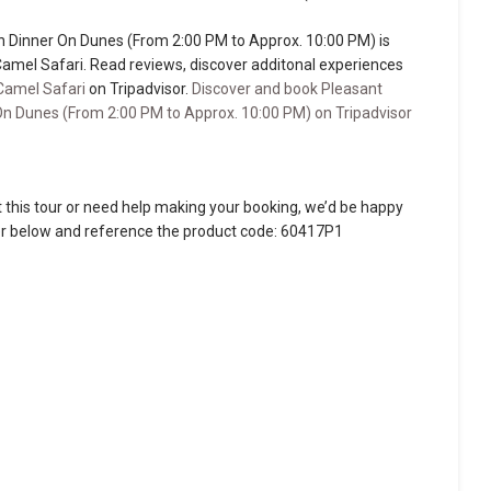
h Dinner On Dunes (From 2:00 PM to Approx. 10:00 PM) is
Camel Safari. Read reviews, discover additonal experiences
Camel Safari
on Tripadvisor.
Discover and book Pleasant
On Dunes (From 2:00 PM to Approx. 10:00 PM) on Tripadvisor
 this tour or need help making your booking, we’d be happy
ber below and reference the product code: 60417P1