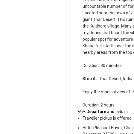
uncountable number of forts
Located near the town of Ja
giant Thar Desert. This rui
the Kuldhara village. Many t
mysteries that haunt the vi
popular spot for adventure
Khaba fort starts near the 
nearby areas from the top o
Duration: 30 minutes
Stop At:
Thar Desert, India
Enjoy the magical view of t
Duration: 2 hours
Departure and return
Traveller pickup is offered.
Hotel Pleasant Haveli, Cha