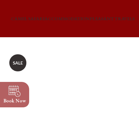
CAMEL SAFARI
ACCOMMODATION
PLEASANT TRAVELS
SALE
Book Now