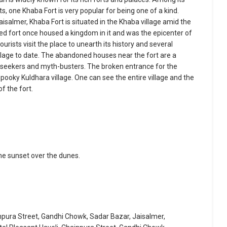
, one Khaba Fort is very popular for being one of a kind.
isalmer, Khaba Fort is situated in the Khaba village amid the
ned fort once housed a kingdom in it and was the epicenter of
ourists visit the place to unearth its history and several
llage to date. The abandoned houses near the fort are a
 seekers and myth-busters. The broken entrance for the
spooky Kuldhara village. One can see the entire village and the
f the fort.
he sunset over the dunes.
inpura Street, Gandhi Chowk, Sadar Bazar, Jaisalmer,