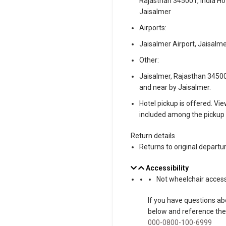
Rajasthan 345001, India Ho
Jaisalmer
Airports:
Jaisalmer Airport, Jaisalme
Other:
Jaisalmer, Rajasthan 345001
and near by Jaisalmer.
Hotel pickup is offered. Vie
included among the pickup 
Return details
Returns to original departu
Accessibility
Not wheelchair access
If you have questions abo
below and reference th
000-0800-100-6999