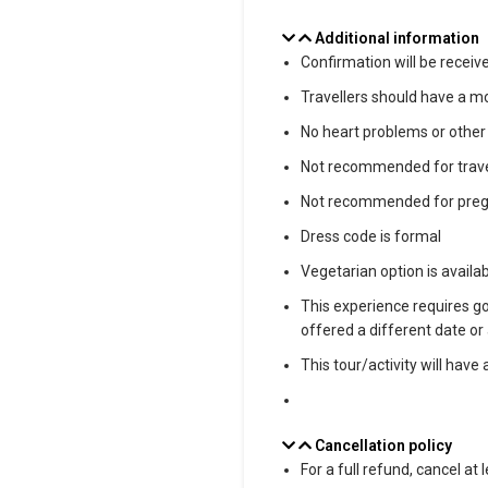
Additional information
Confirmation will be receiv
Travellers should have a mo
No heart problems or other
Not recommended for trave
Not recommended for pregn
Dress code is formal
Vegetarian option is availab
This experience requires goo
offered a different date or 
This tour/activity will hav
Cancellation policy
For a full refund, cancel at