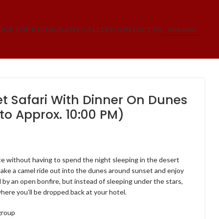
OOF TOP RESTAURANT
GALLERY
CONTACT US
Book Now
t Safari With Dinner On Dunes
to Approx. 10:00 PM)
6
ce without having to spend the night sleeping in the desert
l take a camel ride out into the dunes around sunset and enjoy
 by an open bonfire, but instead of sleeping under the stars,
where you’ll be dropped back at your hotel.
group