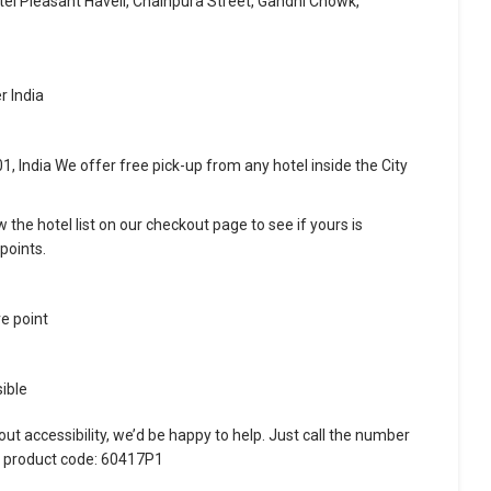
tel Pleasant Haveli, Chainpura Street, Gandhi Chowk,
r India
, India We offer free pick-up from any hotel inside the City
w the hotel list on our checkout page to see if yours is
points.
re point
ible
ut accessibility, we’d be happy to help. Just call the number
e product code: 60417P1