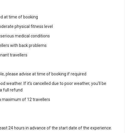
ed at time of booking
derate physical fitness level
 serious medical conditions
llers with back problems
ant travellers
le, please advise at time of booking if required
d weather. If it’s cancelled due to poor weather, you’ll be
a full refund
e a maximum of 12 travellers
 least 24 hours in advance of the start date of the experience.