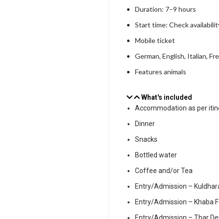
Duration: 7–9 hours
Start time: Check availabilit
Mobile ticket
German, English, Italian, Fr
Features animals
What's included
Accommodation as per itin
Dinner
Snacks
Bottled water
Coffee and/or Tea
Entry/Admission – Kuldhar
Entry/Admission – Khaba F
Entry/Admission – Thar De