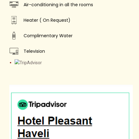
Air-conditioning in all the rooms
Heater ( On Request)
Complimentary Water
Television