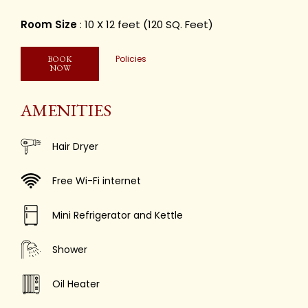
Room Size
: 10 X 12 feet (120 SQ. Feet)
Policies
BOOK
NOW
AMENITIES
Hair Dryer
Free Wi-Fi internet
Mini Refrigerator and Kettle
Shower
Oil Heater