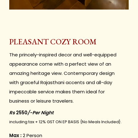
PLEASANT COZY ROOM
The princely-inspired decor and well-equipped
appearance come with a perfect view of an
amazing heritage view. Contemporary design
with graceful Rajasthani accents and all-day
impeccable service makes them ideal for
business or leisure travelers.
Rs
2550
/-Per Night
including tax + 12% GST ON EP BASIS {No Meals Included}.
Max :
2 Person