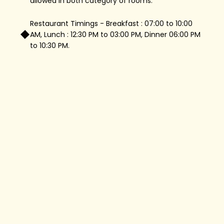
allowed in both category of rooms.
Restaurant Timings - Breakfast : 07:00 to 10:00
AM, Lunch : 12:30 PM to 03:00 PM, Dinner 06:00 PM
to 10:30 PM.