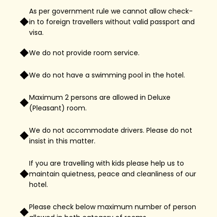
As per government rule we cannot allow check-
in to foreign travellers without valid passport and
visa.
We do not provide room service.
We do not have a swimming pool in the hotel.
Maximum 2 persons are allowed in Deluxe
(Pleasant) room.
We do not accommodate drivers. Please do not
insist in this matter.
If you are travelling with kids please help us to
maintain quietness, peace and cleanliness of our
hotel.
Please check below maximum number of person