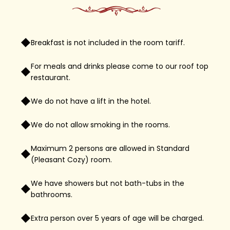
Breakfast is not included in the room tariff.
For meals and drinks please come to our roof top
restaurant.
We do not have a lift in the hotel.
We do not allow smoking in the rooms.
Maximum 2 persons are allowed in Standard
(Pleasant Cozy) room.
We have showers but not bath-tubs in the
bathrooms.
Extra person over 5 years of age will be charged.