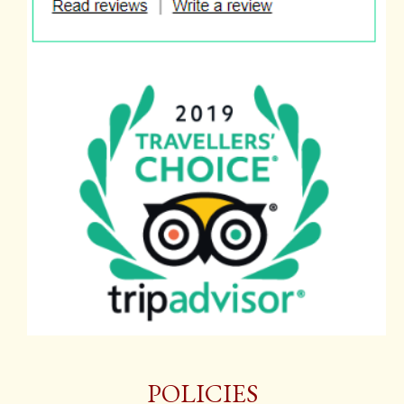
POLICIES