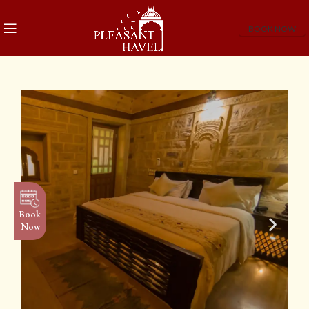
BOOK NOW
Book
Now