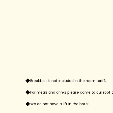
Breakfast is not included in the room tariff.
For meals and drinks please come to our roof t
We do not have a lift in the hotel.