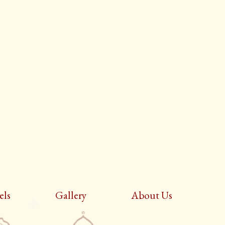
els
Gallery
About Us