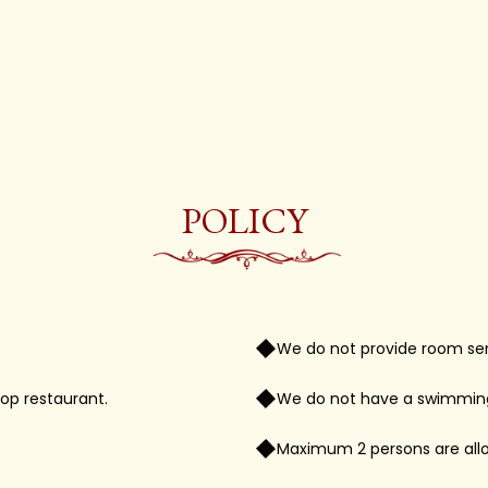
POLICY
We do not provide room ser
op restaurant.
We do not have a swimming 
Maximum 2 persons are allo