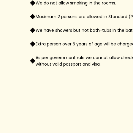
We do not allow smoking in the rooms.
Maximum 2 persons are allowed in Standard (
We have showers but not bath-tubs in the ba
Extra person over 5 years of age will be charge
As per government rule we cannot allow check-i
without valid passport and visa.