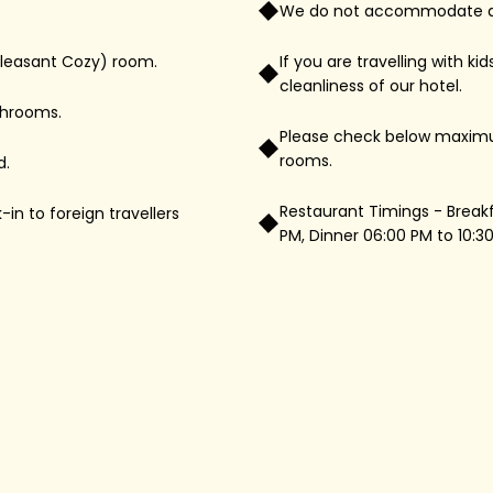
We do not accommodate drive
Pleasant Cozy) room.
If you are travelling with k
cleanliness of our hotel.
throoms.
Please check below maximu
rooms.
d.
Restaurant Timings - Breakfa
n to foreign travellers
PM, Dinner 06:00 PM to 10:3