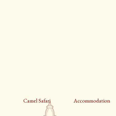
Camel Safari
Accommodation