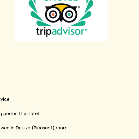
vice.
pool in the hotel.
wed in Deluxe (Pleasant) room.