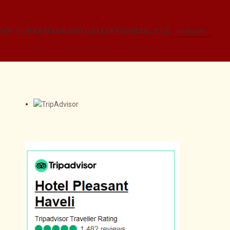
OOF TOP RESTAURANT
GALLERY
CONTACT US
Book Now